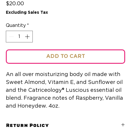
Price
$20.00
Excluding Sales Tax
Quantity
*
ADD TO CART
An all over moisturizing body oil made with
Sweet Almond, Vitamin E, and Sunflower oil
and the Catriceology® Luscious essential oil
blend. Fragrance notes of Raspberry, Vanilla
and Honeydew. 4oz.
Return Policy