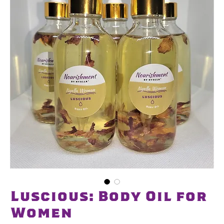
Luscious: Body Oil for
Women