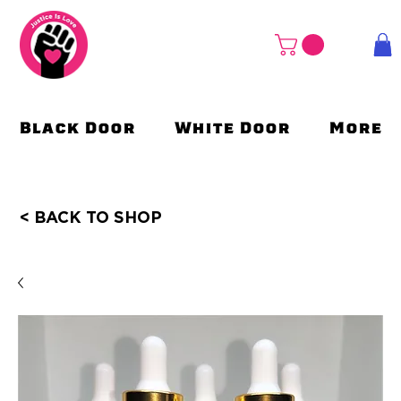
Black Door
White Door
More
< BACK TO SHOP