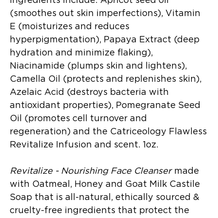
ingredients include: Apricot seed oil
(smoothes out skin imperfections), Vitamin
E (moisturizes and reduces
hyperpigmentation), Papaya Extract (deep
hydration and minimize flaking),
Niacinamide (plumps skin and lightens),
Camella Oil (protects and replenishes skin),
Azelaic Acid (destroys bacteria with
antioxidant properties), Pomegranate Seed
Oil (promotes cell turnover and
regeneration) and the Catriceology Flawless
Revitalize Infusion and scent. 1oz.
Revitalize - Nourishing Face Cleanser
made
with Oatmeal, Honey and Goat Milk Castile
Soap that is all-natural, ethically sourced &
cruelty-free ingredients that protect the