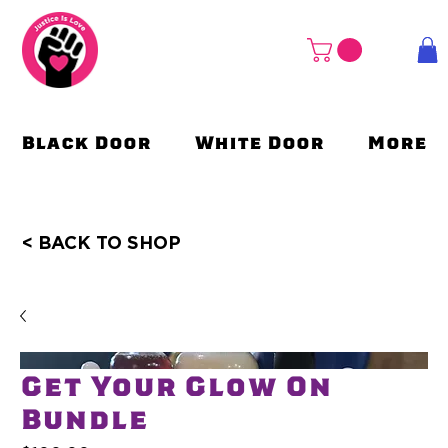
Black Door
White Door
More
< BACK TO SHOP
Get Your Glow On
Bundle