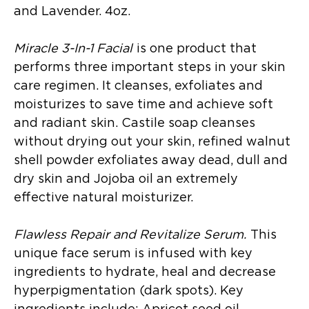
and Lavender. 4oz.
Miracle 3-In-1 Facial
is one product that
performs three important steps in your skin
care regimen. It cleanses, exfoliates and
moisturizes to save time and achieve soft
and radiant skin. Castile soap cleanses
without drying out your skin, refined walnut
shell powder exfoliates away dead, dull and
dry skin and Jojoba oil an extremely
effective natural moisturizer.
Flawless Repair and Revitalize Serum.
This
unique face serum is infused with key
ingredients to hydrate, heal and decrease
hyperpigmentation (dark spots). Key