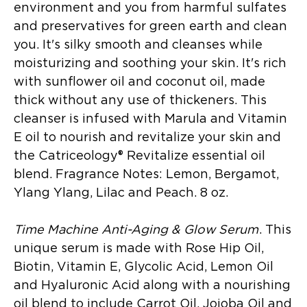
environment and you from harmful sulfates
and preservatives for green earth and clean
you. It's silky smooth and cleanses while
moisturizing and soothing your skin. It's rich
with sunflower oil and coconut oil, made
thick without any use of thickeners. This
cleanser is infused with Marula and Vitamin
E oil to nourish and revitalize your skin and
the Catriceology® Revitalize essential oil
blend. Fragrance Notes: Lemon, Bergamot,
Ylang Ylang, Lilac and Peach. 8 oz.
Time Machine Anti-Aging & Glow Serum
. This
unique serum is made with Rose Hip Oil,
Biotin, Vitamin E, Glycolic Acid, Lemon Oil
and Hyaluronic Acid along with a nourishing
oil blend to include Carrot Oil, Jojoba Oil and