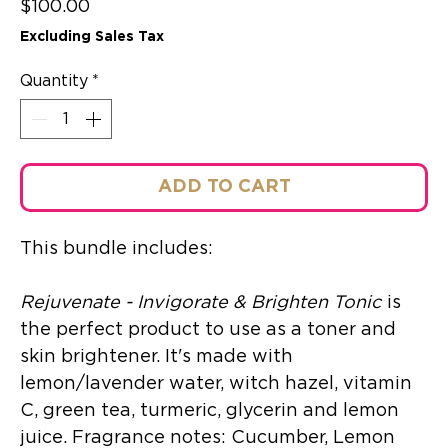
Price
$100.00
Excluding Sales Tax
Quantity
*
ADD TO CART
This bundle includes:
Rejuvenate - Invigorate & Brighten Tonic
is
the perfect product to use as a toner and
skin brightener. It's made with
lemon/lavender water, witch hazel, vitamin
C, green tea, turmeric, glycerin and lemon
juice. Fragrance notes: Cucumber, Lemon