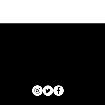
manufactured around nuts. The products are intended
to do no harm and instead a creation for you to lather
and slather yourself in some decadent self-care.
Please test them on a small portion of your skin
before using on your full body. I hope you enjoy them.
Now go love on yourself with Nourishment.
Catriceology
®