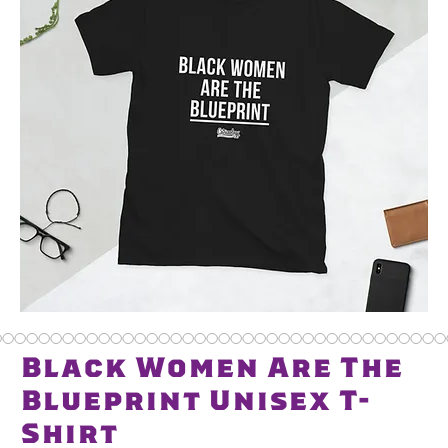
Black Women Are The
Blueprint Unisex T-
Shirt