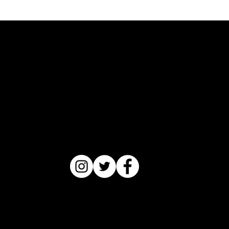
Catriceology
®
Copyright © 2022 by Catrice M.
Jackson (Nyalla Mkale Ukwazl)