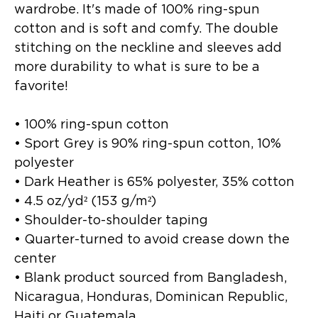
wardrobe. It's made of 100% ring-spun 
cotton and is soft and comfy. The double 
stitching on the neckline and sleeves add 
more durability to what is sure to be a 
favorite!  
• 100% ring-spun cotton
• Sport Grey is 90% ring-spun cotton, 10% 
polyester
• Dark Heather is 65% polyester, 35% cotton
• 4.5 oz/yd² (153 g/m²)
• Shoulder-to-shoulder taping
• Quarter-turned to avoid crease down the 
center
• Blank product sourced from Bangladesh, 
Nicaragua, Honduras, Dominican Republic, 
Haiti or Guatemala