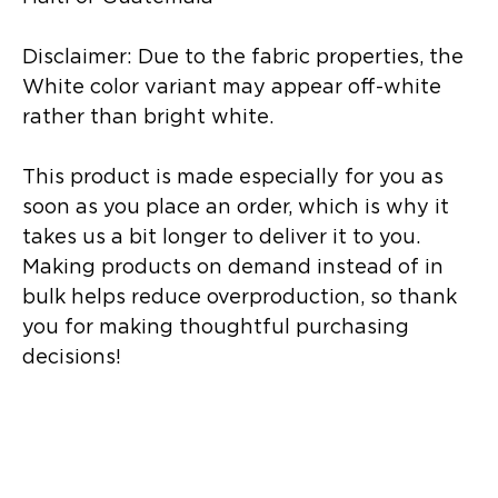
Disclaimer: Due to the fabric properties, the 
White color variant may appear off-white 
rather than bright white.
This product is made especially for you as 
soon as you place an order, which is why it 
takes us a bit longer to deliver it to you. 
Making products on demand instead of in 
bulk helps reduce overproduction, so thank 
you for making thoughtful purchasing 
decisions!