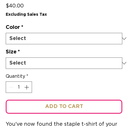
Price
$40.00
Excluding Sales Tax
Color
*
Size
*
Quantity
*
ADD TO CART
You've now found the staple t-shirt of your 