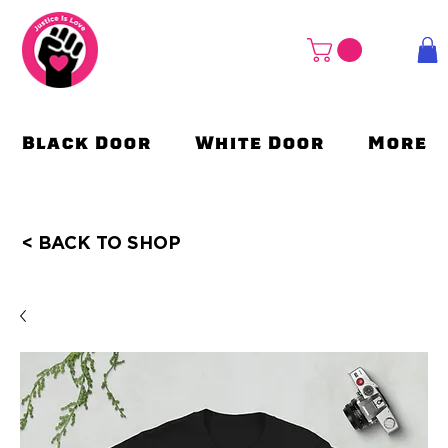
Black Door
White Door
More
< BACK TO SHOP