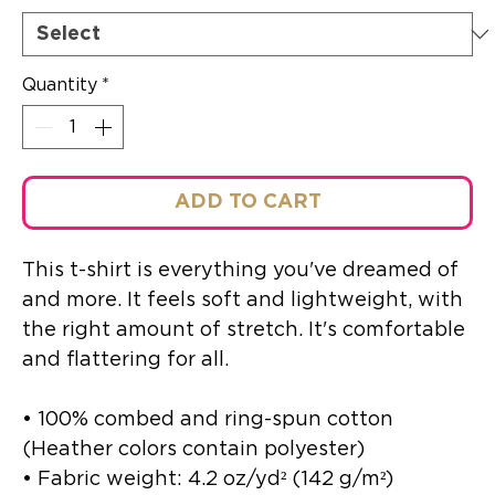
Quantity
*
ADD TO CART
This t-shirt is everything you've dreamed of 
and more. It feels soft and lightweight, with 
the right amount of stretch. It's comfortable 
and flattering for all. 
• 100% combed and ring-spun cotton 
(Heather colors contain polyester)
• Fabric weight: 4.2 oz/yd² (142 g/m²)