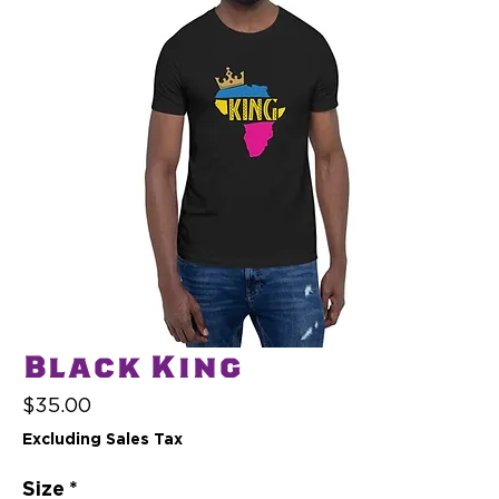
Black King
Price
$35.00
Excluding Sales Tax
Size
*