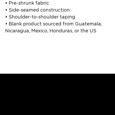
• Pre-shrunk fabric
• Side-seamed construction
• Shoulder-to-shoulder taping
• Blank product sourced from Guatemala, 
Nicaragua, Mexico, Honduras, or the US
Catriceology