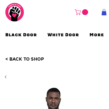
Black Door
White Door
More
< BACK TO SHOP