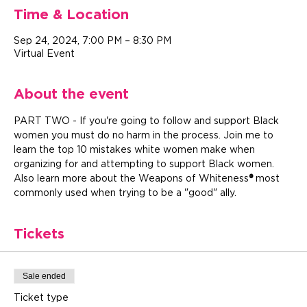
Time & Location
Sep 24, 2024, 7:00 PM – 8:30 PM
Virtual Event
About the event
PART TWO - If you're going to follow and support Black 
women you must do no harm in the process. Join me to 
learn the top 10 mistakes white women make when 
organizing for and attempting to support Black women. 
Also learn more about the Weapons of Whiteness
®
 most 
commonly used when trying to be a "good" ally.
Tickets
Sale ended
Ticket type