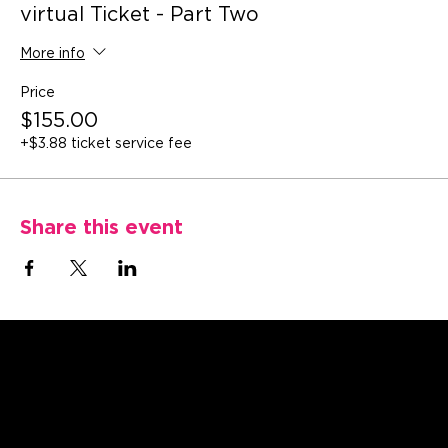
virtual Ticket - Part Two
More info
Price
$155.00
+$3.88 ticket service fee
Share this event
Catriceology