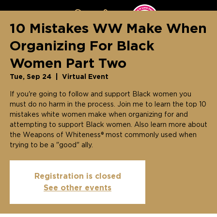
10 Mistakes WW Make When
Organizing For Black
Women Part Two
Tue, Sep 24
  |  
Virtual Event
If you're going to follow and support Black women you
must do no harm in the process. Join me to learn the top 10
mistakes white women make when organizing for and
attempting to support Black women. Also learn more about
the Weapons of Whiteness® most commonly used when
trying to be a "good" ally.
Registration is closed
See other events